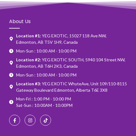
About Us
Location #1:
YEG EXOTIC, 15027 118 Ave NW,
Edmonton, AB T5V 1H9, Canada
Mon-Sun : 10:00 AM - 10:00 PM
Location #2:
YEG EXOTIC SOUTH, 5940 104 Street NW,
Edmonton, AB T6H 2K3, Canada
Mon-Sun : 10:00 AM - 10:00 PM
Location #3:
YEG EXOTIC WhyteAve, Unit 109/110-8115
Gateway Boulevard Edmonton, Alberta T6E 3X8
Mon-Fri : 1:00 PM - 10:00 PM
Sat-Sun : 10:00AM - 10:00PM