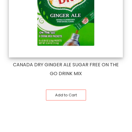
CANADA DRY GINGER ALE SUGAR FREE ON THE
GO DRINK MIX
Add to Cart