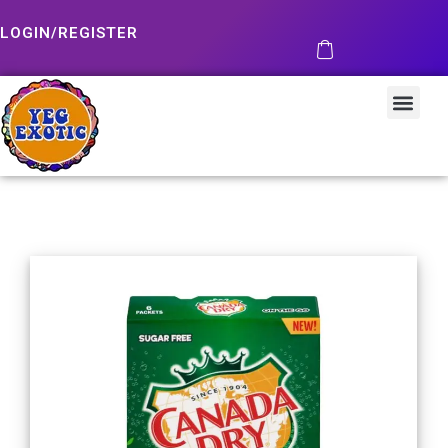
LOGIN/REGISTER