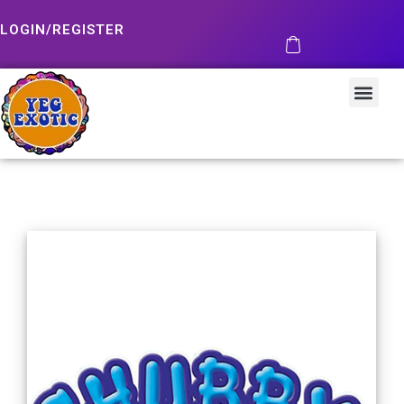
LOGIN/REGISTER