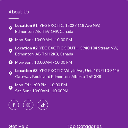
About Us
Location #1:
YEG EXOTIC, 15027 118 Ave NW,
Edmonton, AB T5V 1H9, Canada
Mon-Sun : 10:00 AM - 10:00 PM
Location #2:
YEG EXOTIC SOUTH, 5940 104 Street NW,
Edmonton, AB T6H 2K3, Canada
Mon-Sun : 10:00 AM - 10:00 PM
Location #3:
YEG EXOTIC WhyteAve, Unit 109/110-8115
Gateway Boulevard Edmonton, Alberta T6E 3X8
Mon-Fri : 1:00 PM - 10:00 PM
Sat-Sun : 10:00AM - 10:00PM
Get Help
Top Catagories