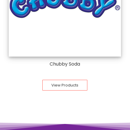
Chubby Soda
View Products