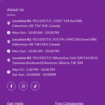
About Us
Location #1:
YEG EXOTIC, 15027 118 Ave NW,
Edmonton, AB T5V 1H9, Canada
Mon-Sun : 10:00 AM - 10:00 PM
Location #2:
YEG EXOTIC SOUTH, 5940 104 Street NW,
Edmonton, AB T6H 2K3, Canada
Mon-Sun : 10:00 AM - 10:00 PM
Location #3:
YEG EXOTIC WhyteAve, Unit 109/110-8115
Gateway Boulevard Edmonton, Alberta T6E 3X8
Mon-Fri : 1:00 PM - 10:00 PM
Sat-Sun : 10:00AM - 10:00PM
Get Help
Top Catagories