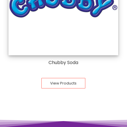
Chubby Soda
View Products