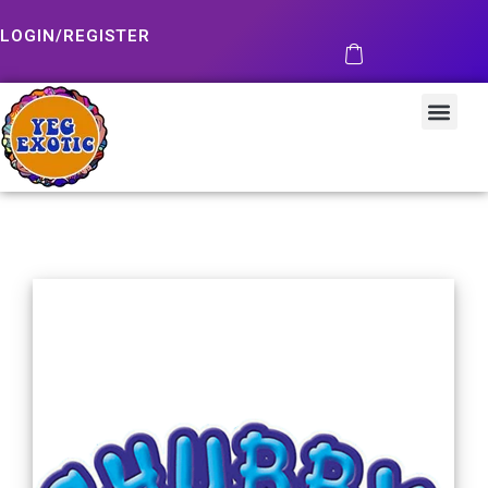
LOGIN/REGISTER