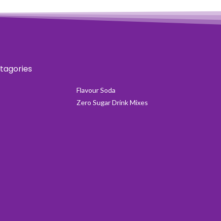
tagories
Flavour Soda
Zero Sugar Drink Mixes