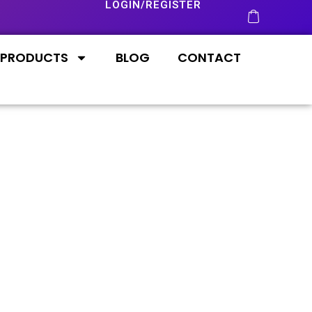
LOGIN/REGISTER
PRODUCTS
BLOG
CONTACT