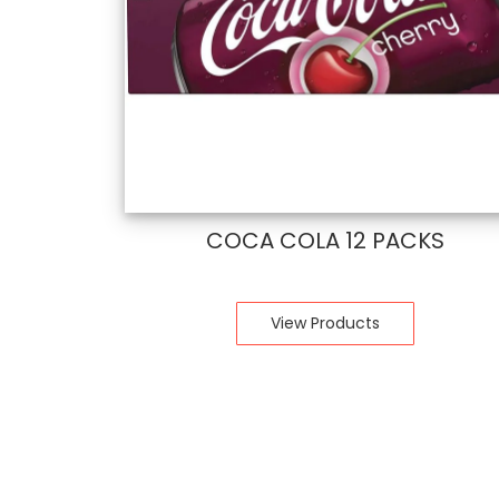
COCA COLA 12 PACKS
View Products