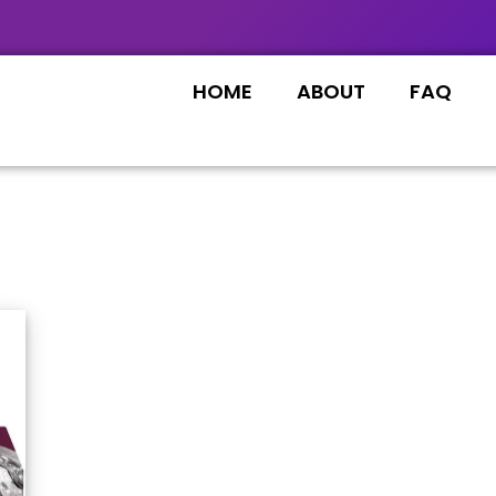
HOME
ABOUT
FAQ