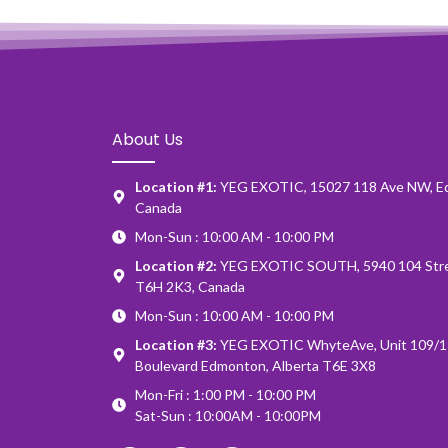
About Us
Location #1:
YEG EXOTIC, 15027 118 Ave NW, E
Canada
Mon-Sun : 10:00 AM - 10:00 PM
Location #2:
YEG EXOTIC SOUTH, 5940 104 Stre
T6H 2K3, Canada
Mon-Sun : 10:00 AM - 10:00 PM
Location #3:
YEG EXOTIC WhyteAve, Unit 109/1
Boulevard Edmonton, Alberta T6E 3X8
Mon-Fri : 1:00 PM - 10:00 PM
Sat-Sun : 10:00AM - 10:00PM