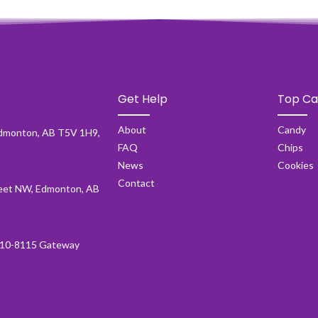
Get Help
Top Ca
About
Candy
dmonton, AB T5V 1H9,
FAQ
Chips
News
Cookies
Contact
et NW, Edmonton, AB
10-8115 Gateway