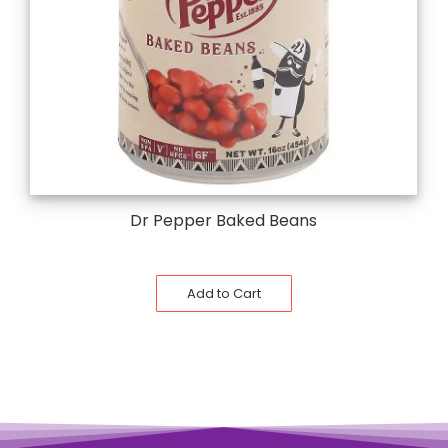
Dr Pepper Baked Beans
Add to Cart