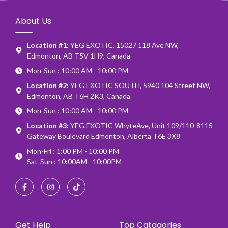
About Us
Location #1:
YEG EXOTIC, 15027 118 Ave NW,
Edmonton, AB T5V 1H9, Canada
Mon-Sun : 10:00 AM - 10:00 PM
Location #2:
YEG EXOTIC SOUTH, 5940 104 Street NW,
Edmonton, AB T6H 2K3, Canada
Mon-Sun : 10:00 AM - 10:00 PM
Location #3:
YEG EXOTIC WhyteAve, Unit 109/110-8115
Gateway Boulevard Edmonton, Alberta T6E 3X8
Mon-Fri : 1:00 PM - 10:00 PM
Sat-Sun : 10:00AM - 10:00PM
Get Help
Top Catagories