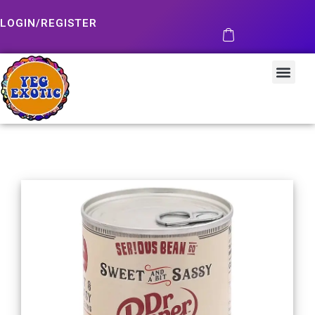
LOGIN/REGISTER