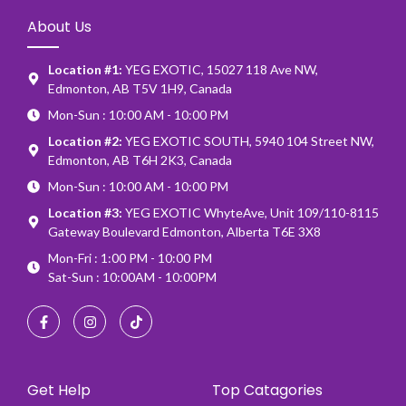
About Us
Location #1:
YEG EXOTIC, 15027 118 Ave NW,
Edmonton, AB T5V 1H9, Canada
Mon-Sun : 10:00 AM - 10:00 PM
Location #2:
YEG EXOTIC SOUTH, 5940 104 Street NW,
Edmonton, AB T6H 2K3, Canada
Mon-Sun : 10:00 AM - 10:00 PM
Location #3:
YEG EXOTIC WhyteAve, Unit 109/110-8115
Gateway Boulevard Edmonton, Alberta T6E 3X8
Mon-Fri : 1:00 PM - 10:00 PM
Sat-Sun : 10:00AM - 10:00PM
Get Help
Top Catagories