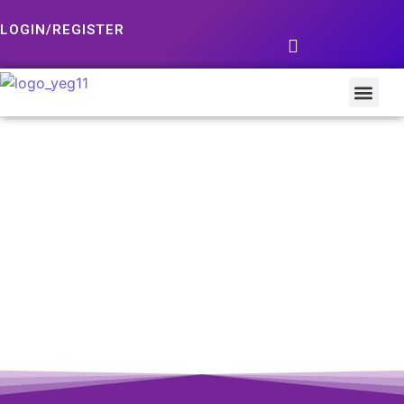
LOGIN/REGISTER
Dunkin’ Chocolates Jelly Donut 2pack
Add to Cart