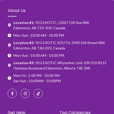
About Us
Location #1:
YEG EXOTIC, 15027 118 Ave NW,
Edmonton, AB T5V 1H9, Canada
Mon-Sun : 10:00 AM - 10:00 PM
Location #2:
YEG EXOTIC SOUTH, 5940 104 Street NW,
Edmonton, AB T6H 2K3, Canada
Mon-Sun : 10:00 AM - 10:00 PM
Location #3:
YEG EXOTIC WhyteAve, Unit 109/110-8115
Gateway Boulevard Edmonton, Alberta T6E 3X8
Mon-Fri : 1:00 PM - 10:00 PM
Sat-Sun : 10:00AM - 10:00PM
Get Help
Top Catagories