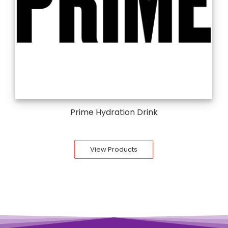
Prime Hydration Drink
View Products