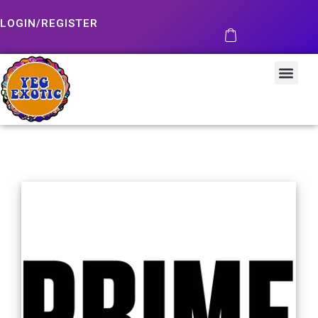
LOGIN/REGISTER