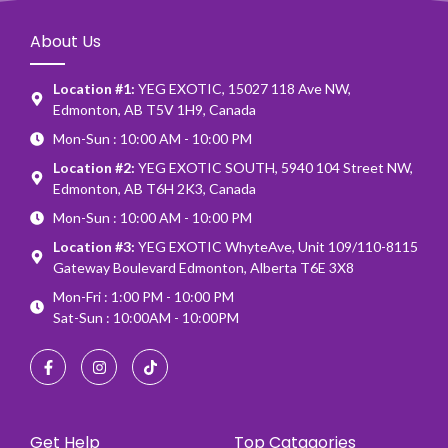
About Us
Location #1:
YEG EXOTIC, 15027 118 Ave NW,
Edmonton, AB T5V 1H9, Canada
Mon-Sun : 10:00 AM - 10:00 PM
Location #2:
YEG EXOTIC SOUTH, 5940 104 Street NW,
Edmonton, AB T6H 2K3, Canada
Mon-Sun : 10:00 AM - 10:00 PM
Location #3:
YEG EXOTIC WhyteAve, Unit 109/110-8115
Gateway Boulevard Edmonton, Alberta T6E 3X8
Mon-Fri : 1:00 PM - 10:00 PM
Sat-Sun : 10:00AM - 10:00PM
Get Help
Top Catagories