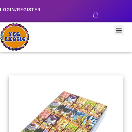
LOGIN/REGISTER