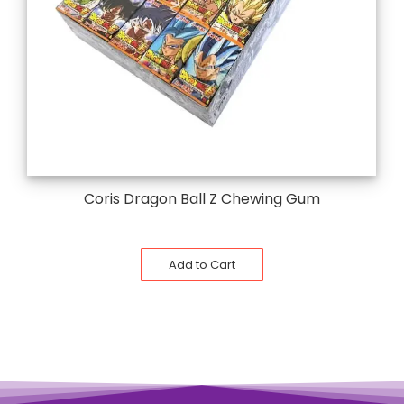
Coris Dragon Ball Z Chewing Gum
Add to Cart