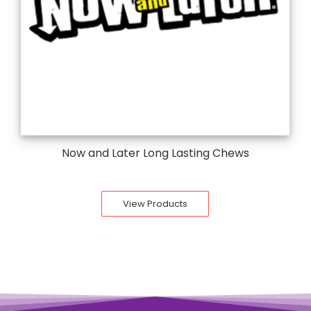
Now and Later Long Lasting Chews
View Products