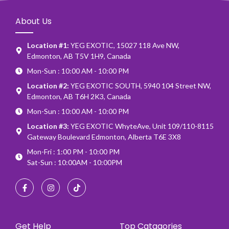
About Us
Location #1:
YEG EXOTIC, 15027 118 Ave NW,
Edmonton, AB T5V 1H9, Canada
Mon-Sun : 10:00 AM - 10:00 PM
Location #2:
YEG EXOTIC SOUTH, 5940 104 Street NW,
Edmonton, AB T6H 2K3, Canada
Mon-Sun : 10:00 AM - 10:00 PM
Location #3:
YEG EXOTIC WhyteAve, Unit 109/110-8115
Gateway Boulevard Edmonton, Alberta T6E 3X8
Mon-Fri : 1:00 PM - 10:00 PM
Sat-Sun : 10:00AM - 10:00PM
Get Help
Top Catagories