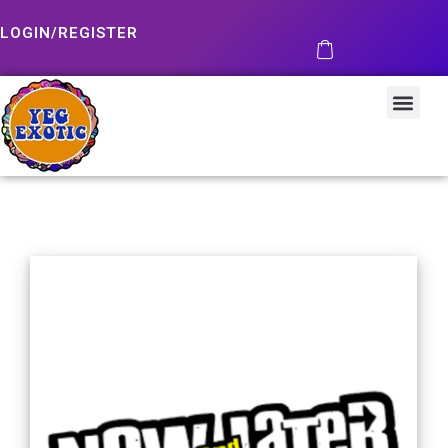
LOGIN/REGISTER