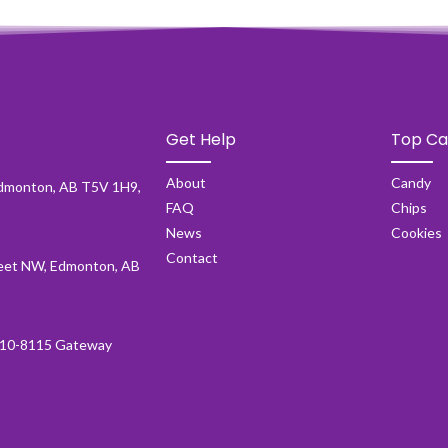
Get Help
Top Ca
About
Candy
dmonton, AB T5V 1H9,
FAQ
Chips
News
Cookies
Contact
et NW, Edmonton, AB
10-8115 Gateway