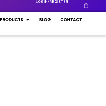
LOGIN/REGISTER
PRODUCTS
BLOG
CONTACT