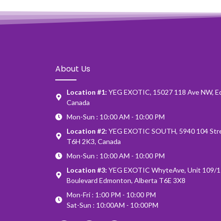
About Us
Location #1:
YEG EXOTIC, 15027 118 Ave NW, E
Canada
Mon-Sun : 10:00 AM - 10:00 PM
Location #2:
YEG EXOTIC SOUTH, 5940 104 Stre
T6H 2K3, Canada
Mon-Sun : 10:00 AM - 10:00 PM
Location #3:
YEG EXOTIC WhyteAve, Unit 109/1
Boulevard Edmonton, Alberta T6E 3X8
Mon-Fri : 1:00 PM - 10:00 PM
Sat-Sun : 10:00AM - 10:00PM