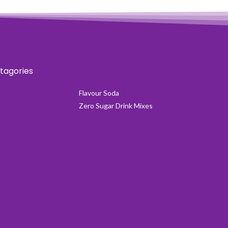
tagories
Flavour Soda
Zero Sugar Drink Mixes