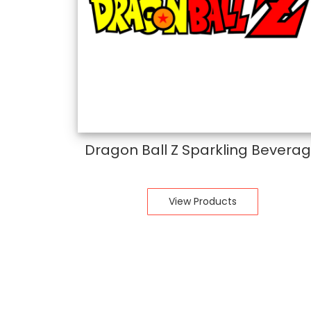
Dragon Ball Z Sparkling Bevera
View Products