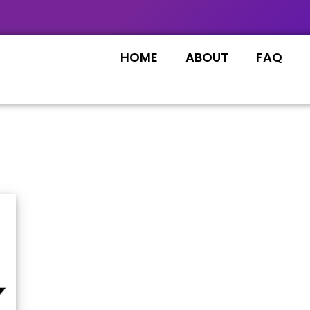
HOME
ABOUT
FAQ