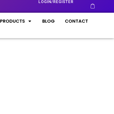
LOGIN/REGISTER
PRODUCTS
BLOG
CONTACT