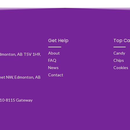
Get Help
Top Ca
About
Candy
dmonton, AB T5V 1H9,
FAQ
Chips
News
Cookies
Contact
et NW, Edmonton, AB
10-8115 Gateway