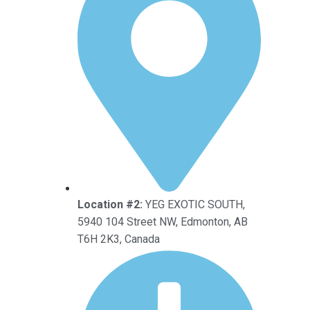
Location #2:
YEG EXOTIC SOUTH,
5940 104 Street NW, Edmonton, AB
T6H 2K3, Canada