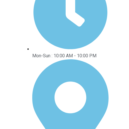
Mon-Sun : 10:00 AM - 10:00 PM