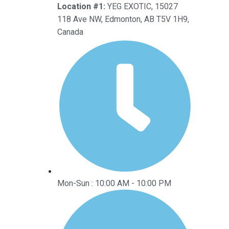
Location #1:
YEG EXOTIC, 15027
118 Ave NW, Edmonton, AB T5V 1H9,
Canada
Mon-Sun : 10:00 AM - 10:00 PM