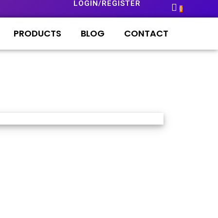
LOGIN/REGISTER
0
PRODUCTS
BLOG
CONTACT