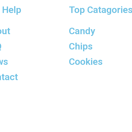
 Help
Top Catagorie
out
Candy
Q
Chips
ws
Cookies
tact