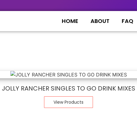
HOME
ABOUT
FAQ
JOLLY RANCHER SINGLES TO GO DRINK MIXES
View Products