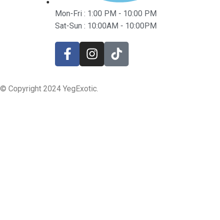
Mon-Fri : 1:00 PM - 10:00 PM
Sat-Sun : 10:00AM - 10:00PM
© Copyright 2024 YegExotic.