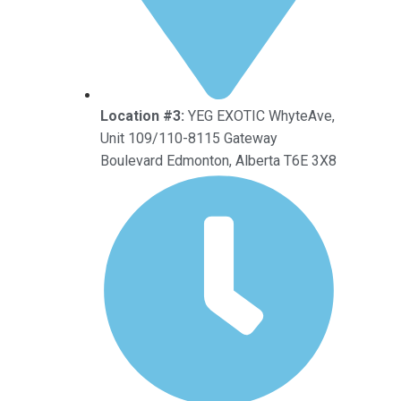
Location #3:
YEG EXOTIC WhyteAve,
Unit 109/110-8115 Gateway
Boulevard Edmonton, Alberta T6E 3X8