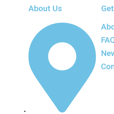
About Us
Get
Ab
FA
Ne
Con