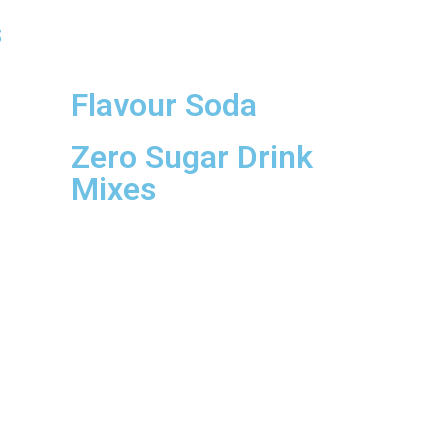
s
Flavour Soda
Zero Sugar Drink
Mixes