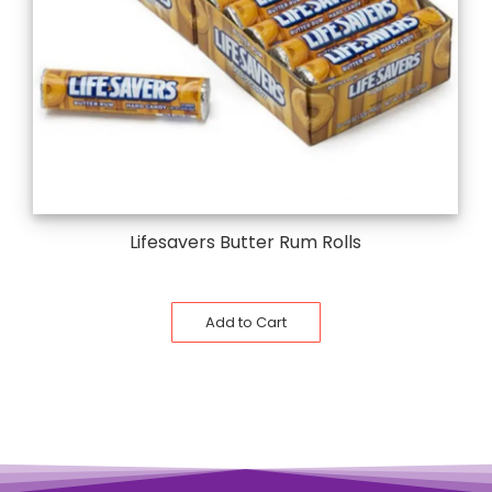
Lifesavers Butter Rum Rolls
Add to Cart