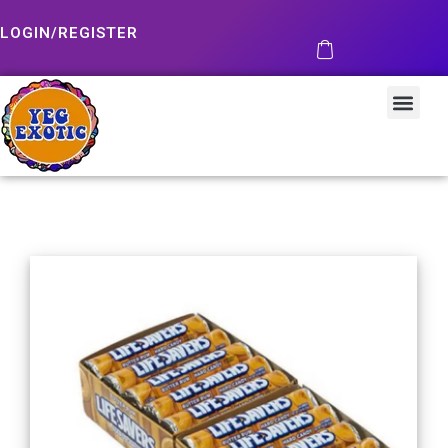
LOGIN/REGISTER