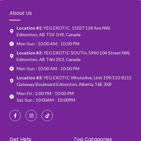
About Us
Location #1:
YEG EXOTIC, 15027 118 Ave NW,
Edmonton, AB T5V 1H9, Canada
Mon-Sun : 10:00 AM - 10:00 PM
Location #2:
YEG EXOTIC SOUTH, 5940 104 Street NW,
Edmonton, AB T6H 2K3, Canada
Mon-Sun : 10:00 AM - 10:00 PM
Location #3:
YEG EXOTIC WhyteAve, Unit 109/110-8115
Gateway Boulevard Edmonton, Alberta T6E 3X8
Mon-Fri : 1:00 PM - 10:00 PM
Sat-Sun : 10:00AM - 10:00PM
Get Help
Top Catagories