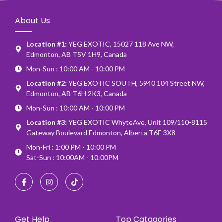
About Us
Location #1:
YEG EXOTIC, 15027 118 Ave NW,
Edmonton, AB T5V 1H9, Canada
Mon-Sun : 10:00 AM - 10:00 PM
Location #2:
YEG EXOTIC SOUTH, 5940 104 Street NW,
Edmonton, AB T6H 2K3, Canada
Mon-Sun : 10:00 AM - 10:00 PM
Location #3:
YEG EXOTIC WhyteAve, Unit 109/110-8115
Gateway Boulevard Edmonton, Alberta T6E 3X8
Mon-Fri : 1:00 PM - 10:00 PM
Sat-Sun : 10:00AM - 10:00PM
Get Help
Top Catagories