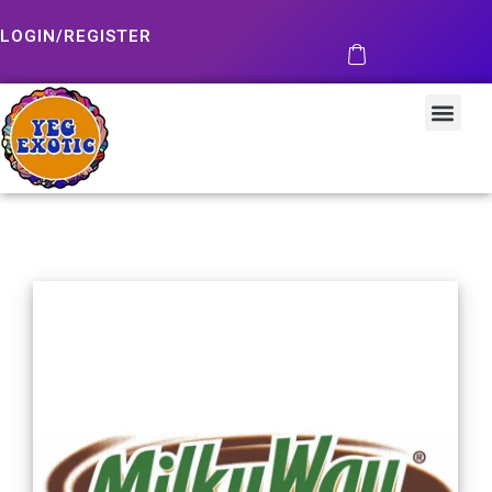
LOGIN/REGISTER