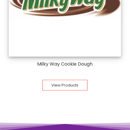
Milky Way Cookie Dough
View Products