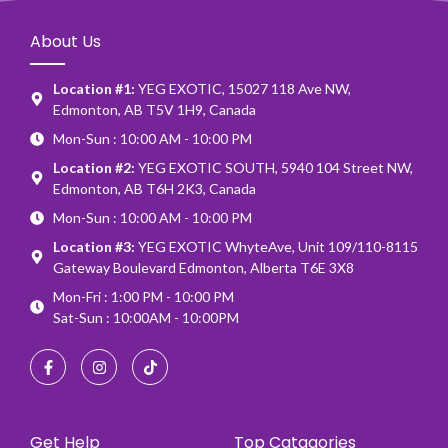
About Us
Location #1:
YEG EXOTIC, 15027 118 Ave NW,
Edmonton, AB T5V 1H9, Canada
Mon-Sun : 10:00 AM - 10:00 PM
Location #2:
YEG EXOTIC SOUTH, 5940 104 Street NW,
Edmonton, AB T6H 2K3, Canada
Mon-Sun : 10:00 AM - 10:00 PM
Location #3:
YEG EXOTIC WhyteAve, Unit 109/110-8115
Gateway Boulevard Edmonton, Alberta T6E 3X8
Mon-Fri : 1:00 PM - 10:00 PM
Sat-Sun : 10:00AM - 10:00PM
Get Help
Top Catagories