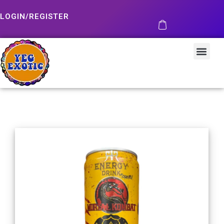
LOGIN/REGISTER