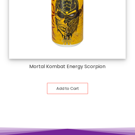
Mortal Kombat Energy Scorpion
Add to Cart