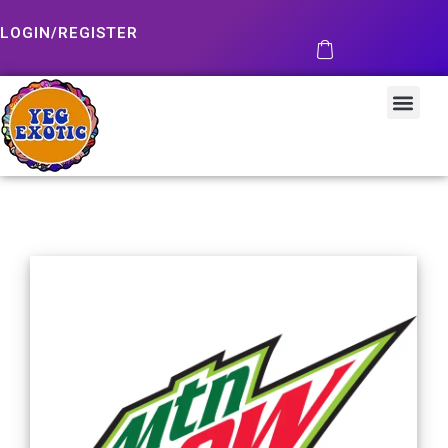
LOGIN/REGISTER