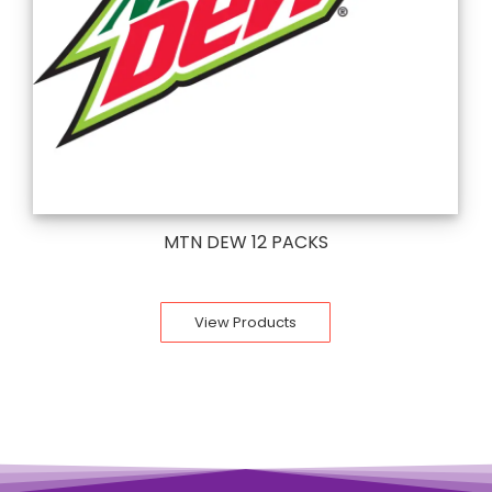
MTN DEW 12 PACKS
View Products