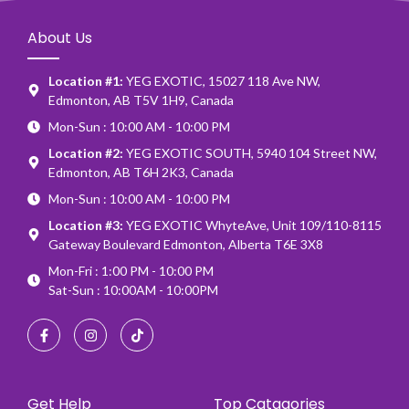
About Us
Location #1:
YEG EXOTIC, 15027 118 Ave NW,
Edmonton, AB T5V 1H9, Canada
Mon-Sun : 10:00 AM - 10:00 PM
Location #2:
YEG EXOTIC SOUTH, 5940 104 Street NW,
Edmonton, AB T6H 2K3, Canada
Mon-Sun : 10:00 AM - 10:00 PM
Location #3:
YEG EXOTIC WhyteAve, Unit 109/110-8115
Gateway Boulevard Edmonton, Alberta T6E 3X8
Mon-Fri : 1:00 PM - 10:00 PM
Sat-Sun : 10:00AM - 10:00PM
Get Help
Top Catagories