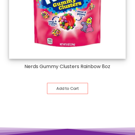
Nerds Gummy Clusters Rainbow 8oz
Add to Cart