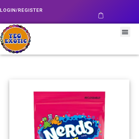
LOGIN/REGISTER