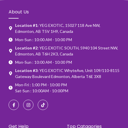
About Us
Location #1:
YEG EXOTIC, 15027 118 Ave NW,
Edmonton, AB T5V 1H9, Canada
Mon-Sun : 10:00 AM - 10:00 PM
Location #2:
YEG EXOTIC SOUTH, 5940 104 Street NW,
Edmonton, AB T6H 2K3, Canada
Mon-Sun : 10:00 AM - 10:00 PM
Location #3:
YEG EXOTIC WhyteAve, Unit 109/110-8115
Gateway Boulevard Edmonton, Alberta T6E 3X8
Mon-Fri : 1:00 PM - 10:00 PM
Sat-Sun : 10:00AM - 10:00PM
Get Help
Top Catagories