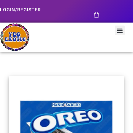
LOGIN/REGISTER