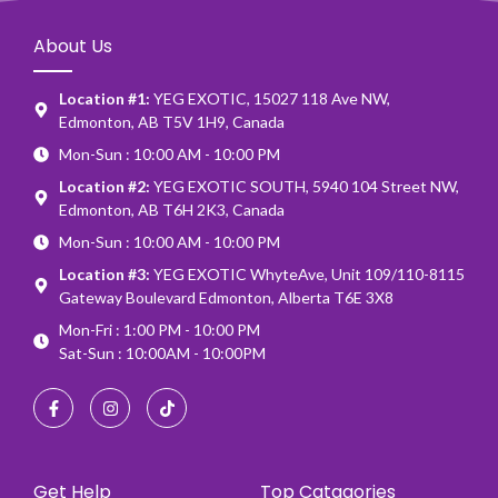
About Us
Location #1:
YEG EXOTIC, 15027 118 Ave NW,
Edmonton, AB T5V 1H9, Canada
Mon-Sun : 10:00 AM - 10:00 PM
Location #2:
YEG EXOTIC SOUTH, 5940 104 Street NW,
Edmonton, AB T6H 2K3, Canada
Mon-Sun : 10:00 AM - 10:00 PM
Location #3:
YEG EXOTIC WhyteAve, Unit 109/110-8115
Gateway Boulevard Edmonton, Alberta T6E 3X8
Mon-Fri : 1:00 PM - 10:00 PM
Sat-Sun : 10:00AM - 10:00PM
Get Help
Top Catagories