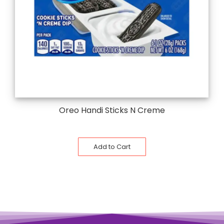
Oreo Handi Sticks N Creme
Add to Cart