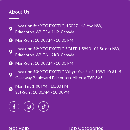
About Us
Location #1:
YEG EXOTIC, 15027 118 Ave NW,
Edmonton, AB T5V 1H9, Canada
Mon-Sun : 10:00 AM - 10:00 PM
Location #2:
YEG EXOTIC SOUTH, 5940 104 Street NW,
Edmonton, AB T6H 2K3, Canada
Mon-Sun : 10:00 AM - 10:00 PM
Location #3:
YEG EXOTIC WhyteAve, Unit 109/110-8115
Gateway Boulevard Edmonton, Alberta T6E 3X8
Mon-Fri : 1:00 PM - 10:00 PM
Sat-Sun : 10:00AM - 10:00PM
Get Help
Top Catagories