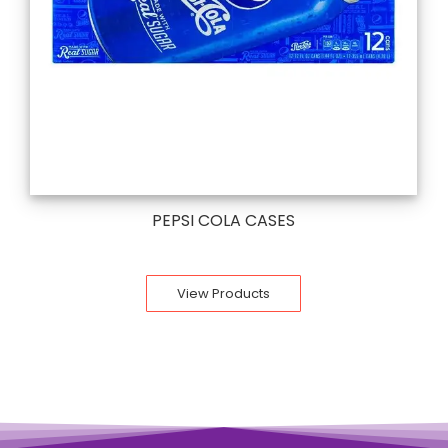
PEPSI COLA CASES
View Products