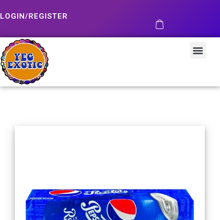
LOGIN/REGISTER