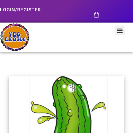
LOGIN/REGISTER