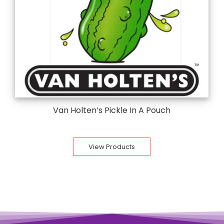
Van Holten’s Pickle In A Pouch
View Products