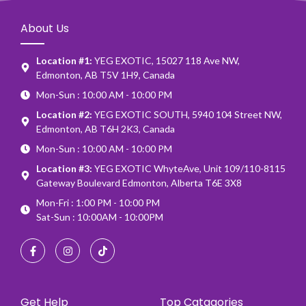
About Us
Location #1:
YEG EXOTIC, 15027 118 Ave NW,
Edmonton, AB T5V 1H9, Canada
Mon-Sun : 10:00 AM - 10:00 PM
Location #2:
YEG EXOTIC SOUTH, 5940 104 Street NW,
Edmonton, AB T6H 2K3, Canada
Mon-Sun : 10:00 AM - 10:00 PM
Location #3:
YEG EXOTIC WhyteAve, Unit 109/110-8115
Gateway Boulevard Edmonton, Alberta T6E 3X8
Mon-Fri : 1:00 PM - 10:00 PM
Sat-Sun : 10:00AM - 10:00PM
Get Help
Top Catagories