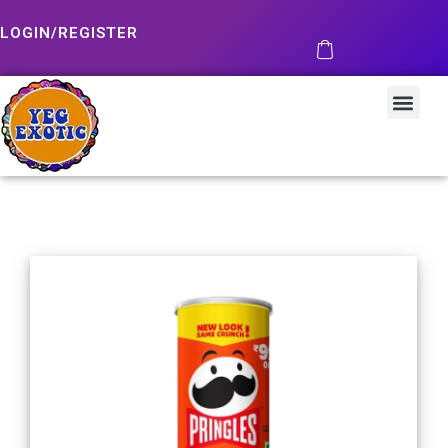
LOGIN/REGISTER