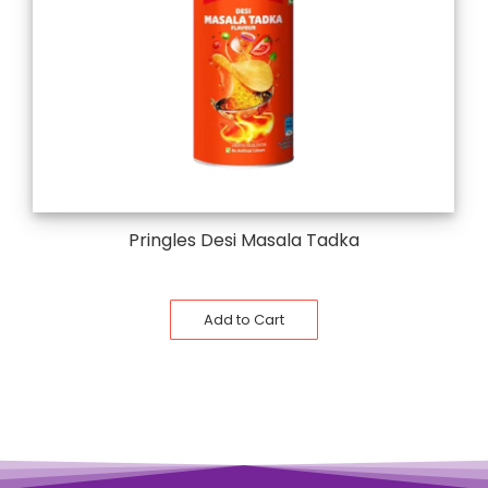
Pringles Desi Masala Tadka
Add to Cart