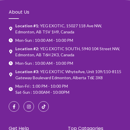
About Us
Location #1:
YEG EXOTIC, 15027 118 Ave NW,
Edmonton, AB T5V 1H9, Canada
Mon-Sun : 10:00 AM - 10:00 PM
Location #2:
YEG EXOTIC SOUTH, 5940 104 Street NW,
Edmonton, AB T6H 2K3, Canada
Mon-Sun : 10:00 AM - 10:00 PM
Location #3:
YEG EXOTIC WhyteAve, Unit 109/110-8115
Gateway Boulevard Edmonton, Alberta T6E 3X8
Mon-Fri : 1:00 PM - 10:00 PM
Sat-Sun : 10:00AM - 10:00PM
Get Help
Top Catagories