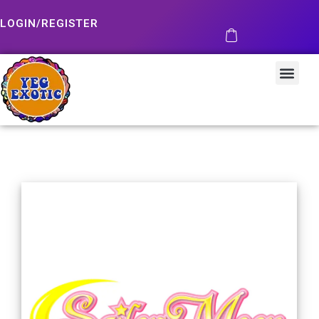
LOGIN/REGISTER