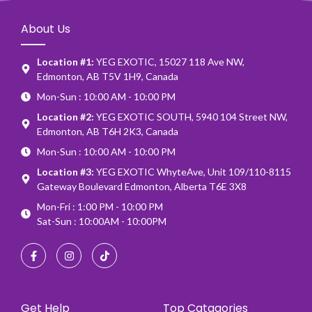
About Us
Location #1:
YEG EXOTIC, 15027 118 Ave NW,
Edmonton, AB T5V 1H9, Canada
Mon-Sun : 10:00 AM - 10:00 PM
Location #2:
YEG EXOTIC SOUTH, 5940 104 Street NW,
Edmonton, AB T6H 2K3, Canada
Mon-Sun : 10:00 AM - 10:00 PM
Location #3:
YEG EXOTIC WhyteAve, Unit 109/110-8115
Gateway Boulevard Edmonton, Alberta T6E 3X8
Mon-Fri : 1:00 PM - 10:00 PM
Sat-Sun : 10:00AM - 10:00PM
Get Help
Top Catagories