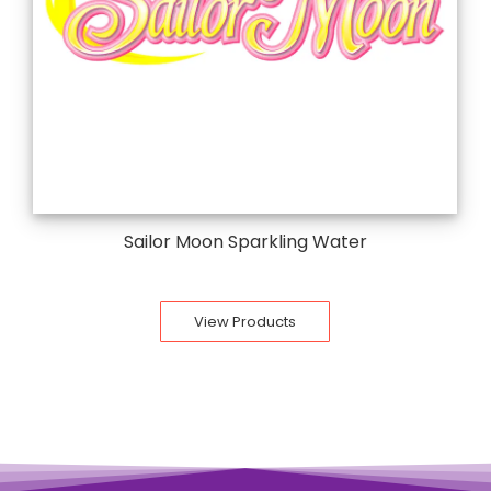
Sailor Moon Sparkling Water
View Products