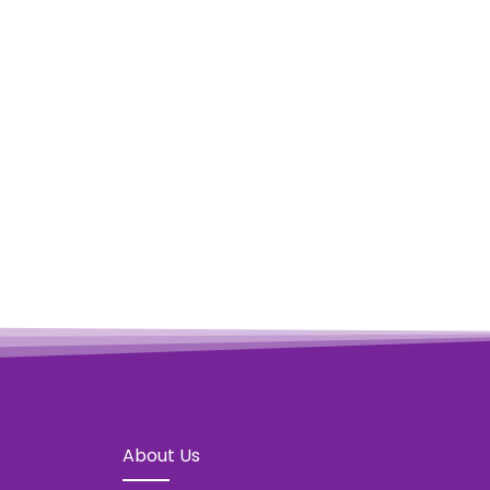
OCEAN BOMB – ONE
Vie
About Us