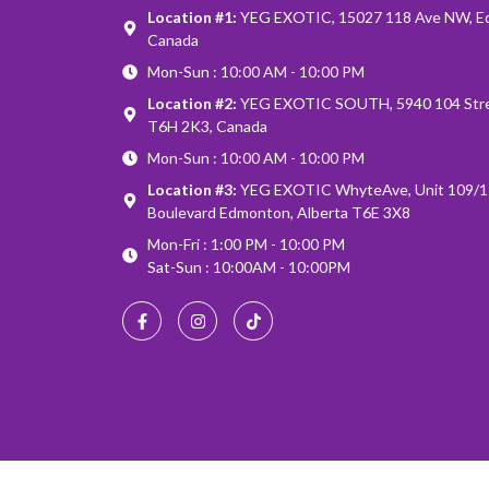
Location #1:
YEG EXOTIC, 15027 118 Ave NW, E
Canada
Mon-Sun : 10:00 AM - 10:00 PM
Location #2:
YEG EXOTIC SOUTH, 5940 104 Stre
T6H 2K3, Canada
Mon-Sun : 10:00 AM - 10:00 PM
Location #3:
YEG EXOTIC WhyteAve, Unit 109/1
Boulevard Edmonton, Alberta T6E 3X8
Mon-Fri : 1:00 PM - 10:00 PM
Sat-Sun : 10:00AM - 10:00PM