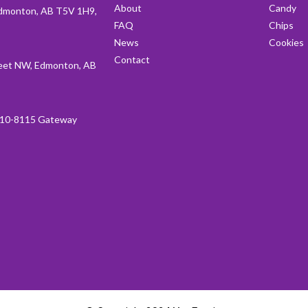
About
Candy
dmonton, AB T5V 1H9,
FAQ
Chips
News
Cookies
Contact
et NW, Edmonton, AB
10-8115 Gateway