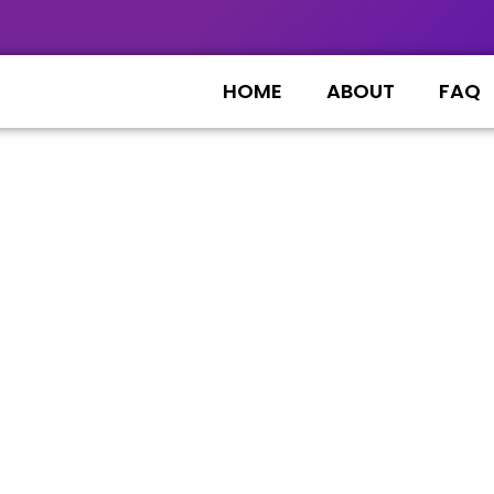
HOME
ABOUT
FAQ