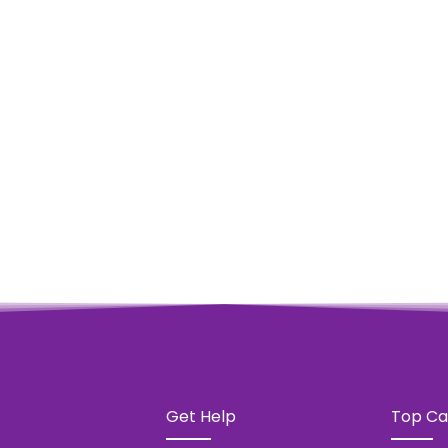
 PIECE SPARKLING WATER
w Products
Get Help
Top Ca