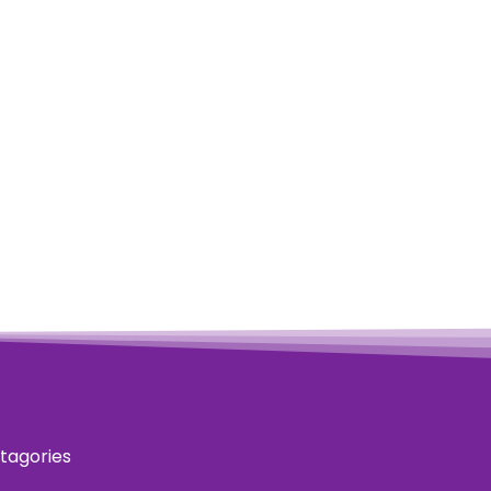
tagories