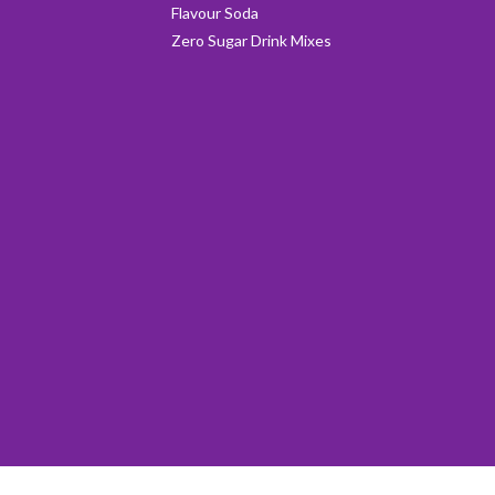
Flavour Soda
Zero Sugar Drink Mixes