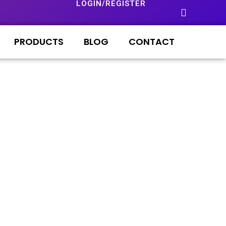
LOGIN/REGISTER
PRODUCTS
BLOG
CONTACT