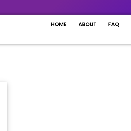
HOME
ABOUT
FAQ