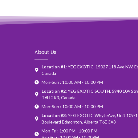
About Us
Location #1:
YEG EXOTIC, 15027 118 Ave NW, E
Canada
Mon-Sun : 10:00 AM - 10:00 PM
Location #2:
YEG EXOTIC SOUTH, 5940 104 Stre
T6H 2K3, Canada
Mon-Sun : 10:00 AM - 10:00 PM
Location #3:
YEG EXOTIC WhyteAve, Unit 109/1
Boulevard Edmonton, Alberta T6E 3X8
Mon-Fri : 1:00 PM - 10:00 PM
Sat-Sun : 10:00AM - 10:00PM