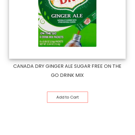
CANADA DRY GINGER ALE SUGAR FREE ON THE
GO DRINK MIX
Add to Cart