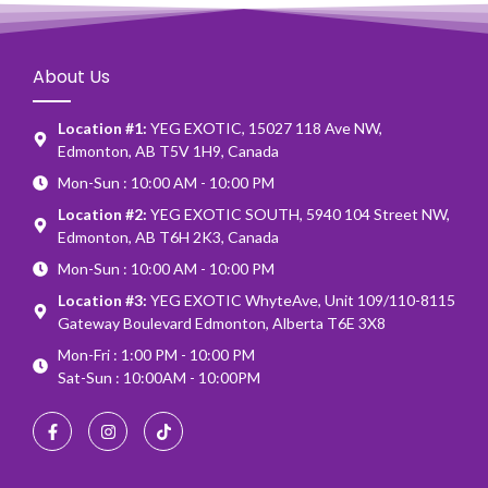
About Us
Location #1:
YEG EXOTIC, 15027 118 Ave NW,
Edmonton, AB T5V 1H9, Canada
Mon-Sun : 10:00 AM - 10:00 PM
Location #2:
YEG EXOTIC SOUTH, 5940 104 Street NW,
Edmonton, AB T6H 2K3, Canada
Mon-Sun : 10:00 AM - 10:00 PM
Location #3:
YEG EXOTIC WhyteAve, Unit 109/110-8115
Gateway Boulevard Edmonton, Alberta T6E 3X8
Mon-Fri : 1:00 PM - 10:00 PM
Sat-Sun : 10:00AM - 10:00PM