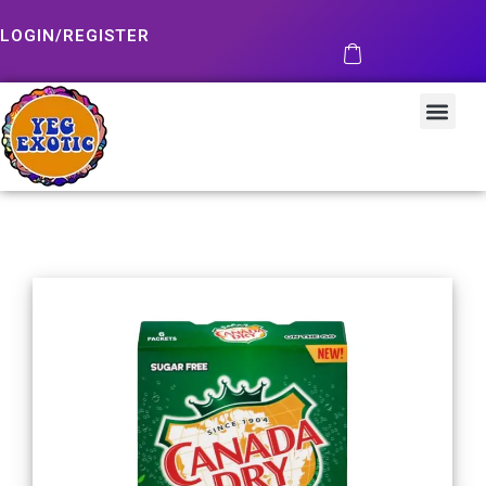
LOGIN/REGISTER