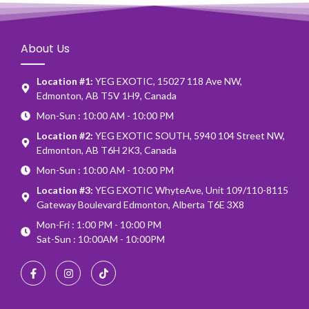
About Us
Location #1:
YEG EXOTIC, 15027 118 Ave NW,
Edmonton, AB T5V 1H9, Canada
Mon-Sun : 10:00 AM - 10:00 PM
Location #2:
YEG EXOTIC SOUTH, 5940 104 Street NW,
Edmonton, AB T6H 2K3, Canada
Mon-Sun : 10:00 AM - 10:00 PM
Location #3:
YEG EXOTIC WhyteAve, Unit 109/110-8115
Gateway Boulevard Edmonton, Alberta T6E 3X8
Mon-Fri : 1:00 PM - 10:00 PM
Sat-Sun : 10:00AM - 10:00PM