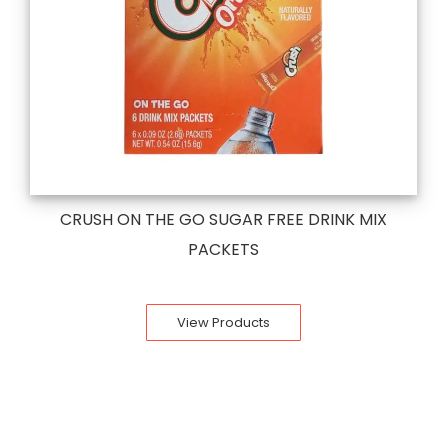
CRUSH ON THE GO SUGAR FREE DRINK MIX
PACKETS
View Products