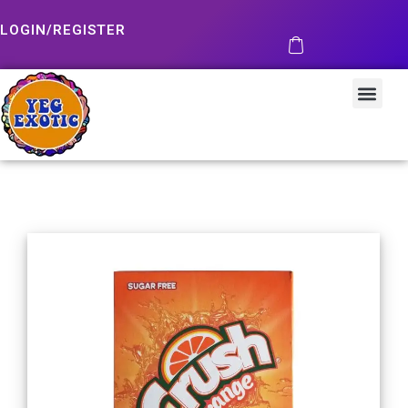
LOGIN/REGISTER