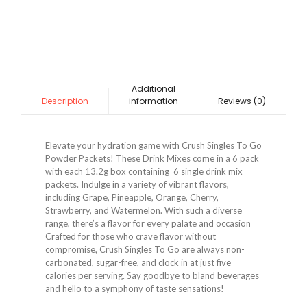
Additional
information
Reviews (0)
Description
Elevate your hydration game with Crush Singles To Go
Powder Packets! These Drink Mixes come in a 6 pack
with each 13.2g box containing 6 single drink mix
packets. Indulge in a variety of vibrant flavors,
including Grape, Pineapple, Orange, Cherry,
Strawberry, and Watermelon. With such a diverse
range, there’s a flavor for every palate and occasion
Crafted for those who crave flavor without
compromise, Crush Singles To Go are always non-
carbonated, sugar-free, and clock in at just five
calories per serving. Say goodbye to bland beverages
and hello to a symphony of taste sensations!