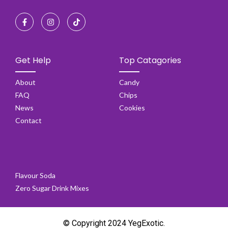
Get Help
Top Catagories
About
Candy
FAQ
Chips
News
Cookies
Contact
Flavour Soda
Zero Sugar Drink Mixes
© Copyright 2024 YegExotic.