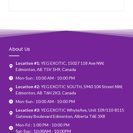
About Us
Location #1:
YEG EXOTIC, 15027 118 Ave NW,
Edmonton, AB T5V 1H9, Canada
Mon-Sun : 10:00 AM - 10:00 PM
Location #2:
YEG EXOTIC SOUTH, 5940 104 Street NW,
Edmonton, AB T6H 2K3, Canada
Mon-Sun : 10:00 AM - 10:00 PM
Location #3:
YEG EXOTIC WhyteAve, Unit 109/110-8115
Gateway Boulevard Edmonton, Alberta T6E 3X8
Mon-Fri : 1:00 PM - 10:00 PM
Sat-Sun : 10:00AM - 10:00PM