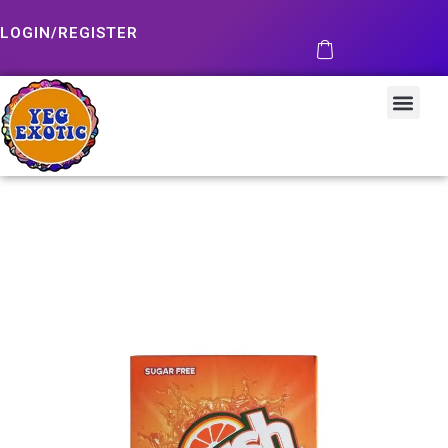
LOGIN/REGISTER