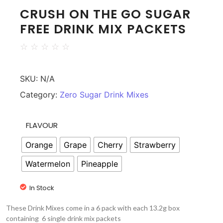
CRUSH ON THE GO SUGAR
FREE DRINK MIX PACKETS
☆
☆
☆
☆
☆
SKU:
N/A
Category:
Zero Sugar Drink Mixes
FLAVOUR
Orange
Grape
Cherry
Strawberry
Watermelon
Pineapple
In Stock
These Drink Mixes come in a 6 pack with each 13.2g box
containing 6 single drink mix packets