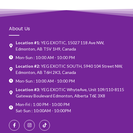
About Us
Location #1:
YEG EXOTIC, 15027 118 Ave NW,
Edmonton, AB T5V 1H9, Canada
Mon-Sun : 10:00 AM - 10:00 PM
Location #2:
YEG EXOTIC SOUTH, 5940 104 Street NW,
Edmonton, AB T6H 2K3, Canada
Mon-Sun : 10:00 AM - 10:00 PM
Location #3:
YEG EXOTIC WhyteAve, Unit 109/110-8115
Gateway Boulevard Edmonton, Alberta T6E 3X8
Mon-Fri : 1:00 PM - 10:00 PM
Sat-Sun : 10:00AM - 10:00PM