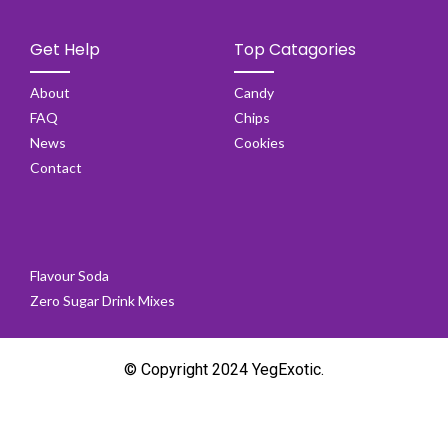
Get Help
Top Catagories
About
Candy
FAQ
Chips
News
Cookies
Contact
Flavour Soda
Zero Sugar Drink Mixes
© Copyright 2024 YegExotic.