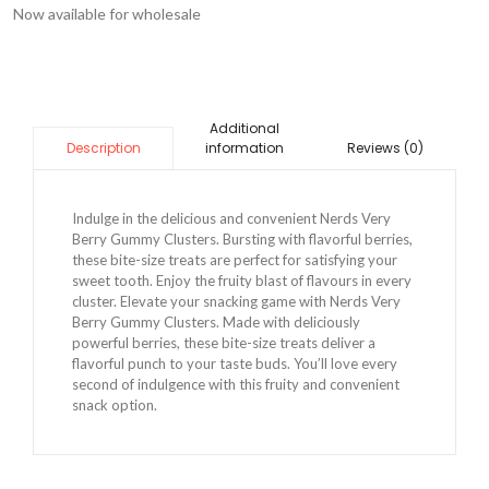
Now available for wholesale
Additional
information
Reviews (0)
Description
Indulge in the delicious and convenient Nerds Very
Berry Gummy Clusters. Bursting with flavorful berries,
these bite-size treats are perfect for satisfying your
sweet tooth. Enjoy the fruity blast of flavours in every
cluster. Elevate your snacking game with Nerds Very
Berry Gummy Clusters. Made with deliciously
powerful berries, these bite-size treats deliver a
flavorful punch to your taste buds. You’ll love every
second of indulgence with this fruity and convenient
snack option.