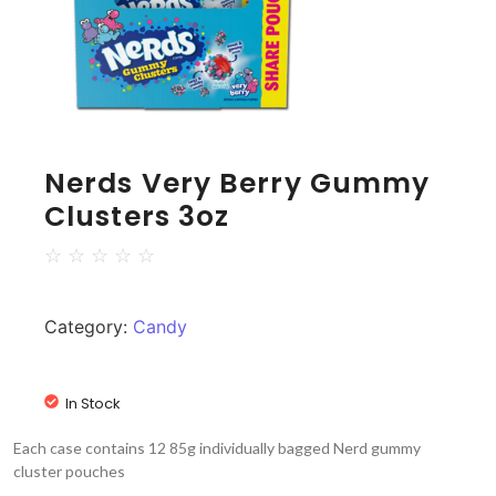
Nerds Very Berry Gummy
Clusters 3oz
☆
☆
☆
☆
☆
Category:
Candy
In Stock
Each case contains 12 85g individually bagged Nerd gummy
cluster pouches