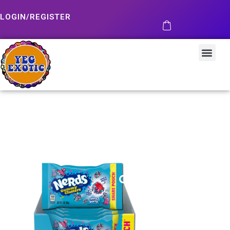
LOGIN/REGISTER