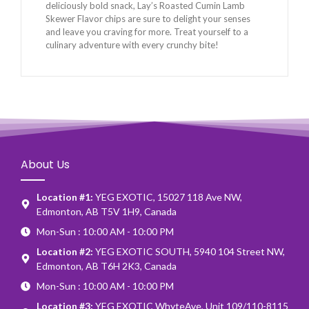
deliciously bold snack, Lay’s Roasted Cumin Lamb
Skewer Flavor chips are sure to delight your senses
and leave you craving for more. Treat yourself to a
culinary adventure with every crunchy bite!
About Us
Location #1:
YEG EXOTIC, 15027 118 Ave NW,
Edmonton, AB T5V 1H9, Canada
Mon-Sun : 10:00 AM - 10:00 PM
Location #2:
YEG EXOTIC SOUTH, 5940 104 Street NW,
Edmonton, AB T6H 2K3, Canada
Mon-Sun : 10:00 AM - 10:00 PM
Location #3:
YEG EXOTIC WhyteAve, Unit 109/110-8115