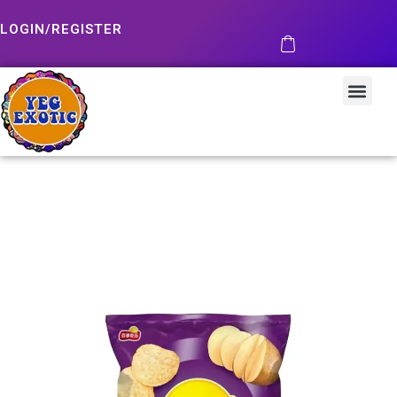
LOGIN/REGISTER