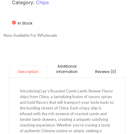
Category:
Chips
In Stock
Now Available For Wholesale
Additional
information
Reviews (0)
Description
Introducing Lay’s Roasted Cumin Lamb Skewer Flavor
chips from China, a tantalizing fusion of savory spices
and bold flavors that will transport your taste buds to
the bustling streets of China. Each crispy chip is
infused with the rich essence of roasted cumin and
tender lamb skewers, creating a uniquely satisfying
snacking experience. Whether you’re craving a taste
of authentic Chinese cuisine or simply seeking a