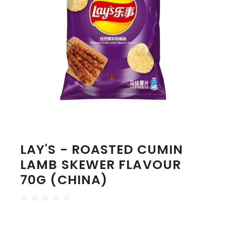
LAY'S - ROASTED CUMIN
LAMB SKEWER FLAVOUR
70G (CHINA)
☆
☆
☆
☆
☆