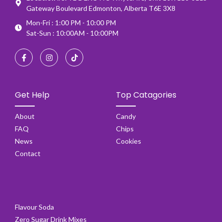
Gateway Boulevard Edmonton, Alberta T6E 3X8
Mon-Fri : 1:00 PM - 10:00 PM
Sat-Sun : 10:00AM - 10:00PM
Get Help
Top Catagories
About
Candy
FAQ
Chips
News
Cookies
Contact
Flavour Soda
Zero Sugar Drink Mixes